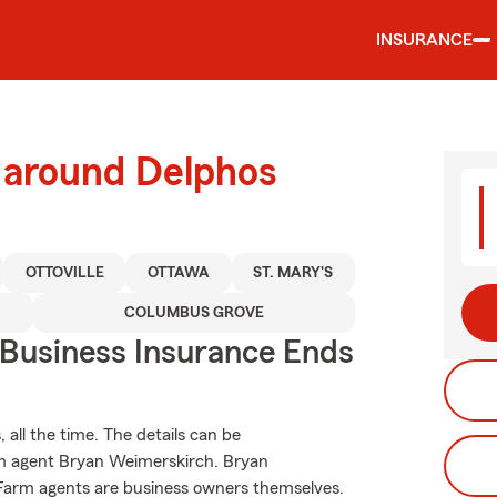
INSURANCE
d around Delphos
OTTOVILLE
OTTAWA
ST. MARY'S
COLUMBUS GROVE
 Business Insurance Ends
 all the time. The details can be
rm agent Bryan Weimerskirch. Bryan
 Farm agents are business owners themselves.