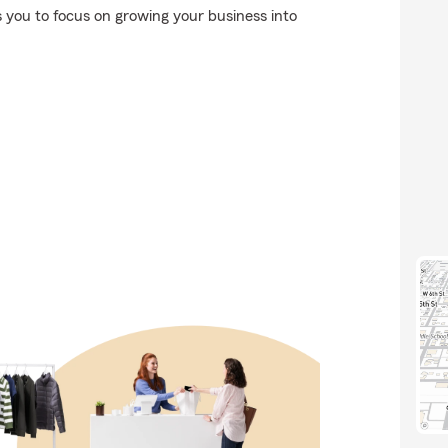
es you to focus on growing your business into