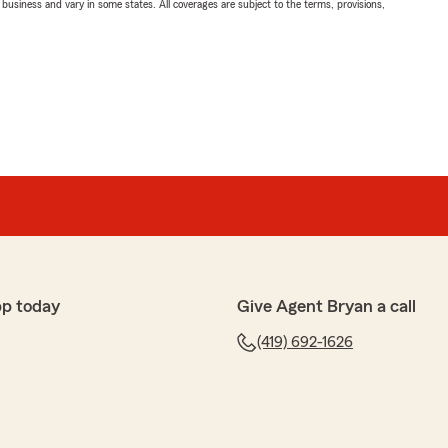
ll business and vary in some states. All coverages are subject to the terms, provisions,
pp today
Give Agent Bryan a call
(419) 692-1626