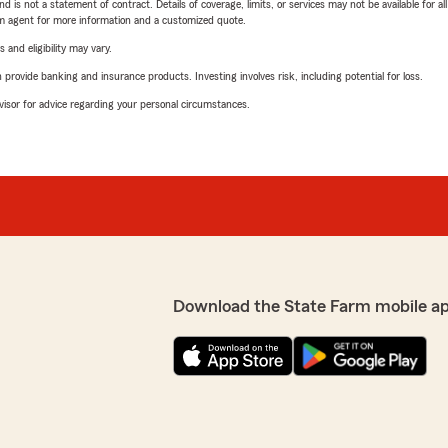
nd is not a statement of contract. Details of coverage, limits, or services may not be available for a
arm agent for more information and a customized quote.
 and eligibility may vary.
rovide banking and insurance products. Investing involves risk, including potential for loss.
advisor for advice regarding your personal circumstances.
Download the State Farm mobile a