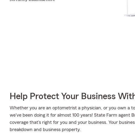
Help Protect Your Business Wit
Whether you are an optometrist a physician, or you own a toy
we've been doing it for almost 100 years! State Farm agent 
coverage that's right for you and your business. Your busine
breakdown and business property.