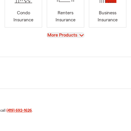
Condo
Renters
Business
Insurance
Insurance
Insurance
View
More Products
 call
(419) 692-1626
.