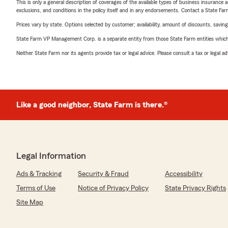
This is only a general description of coverages of the available types of business insurance a
exclusions, and conditions in the policy itself and in any endorsements. Contact a State F
Prices vary by state. Options selected by customer; availability, amount of discounts, savings
State Farm VP Management Corp. is a separate entity from those State Farm entities which p
Neither State Farm nor its agents provide tax or legal advice. Please consult a tax or legal 
Like a good neighbor, State Farm is there.®
Legal Information
Ads & Tracking
Security & Fraud
Accessibility
Terms of Use
Notice of Privacy Policy
State Privacy Rights
Site Map