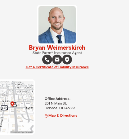
Bryan Weimerskirch
State Farm® Insurance Agent
Get a Certificate of Liability Insurance
Office Address:
201 N Main St.
Delphos, OH 45833
Map & Directions