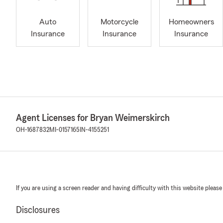
Auto
Motorcycle
Homeowners
Insurance
Insurance
Insurance
Agent Licenses for Bryan Weimerskirch
OH-1687832
MI-0157165
IN-4155251
If you are using a screen reader and having difficulty with this website please
Disclosures