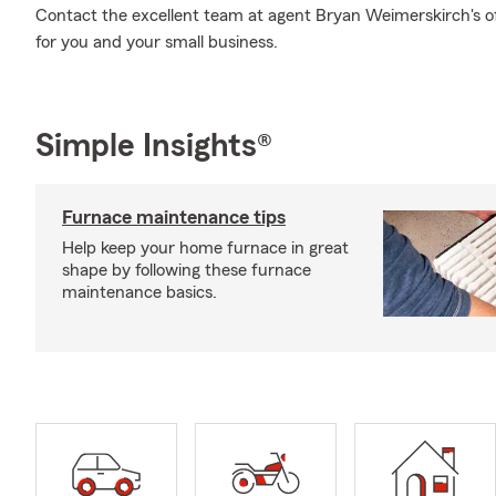
Contact the excellent team at agent Bryan Weimerskirch's off
for you and your small business.
Simple Insights®
Furnace maintenance tips
Help keep your home furnace in great
shape by following these furnace
maintenance basics.