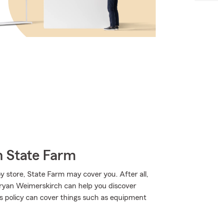
h State Farm
 store, State Farm may cover you. After all,
Bryan Weimerskirch can help you discover
ss policy can cover things such as equipment