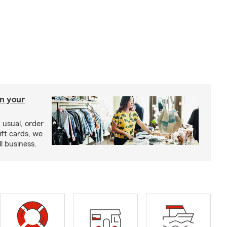
in your
usual, order
ift cards, we
l business.