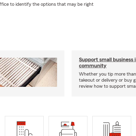
ice to identify the options that may be right
Support small business 
community
Whether you tip more than 
takeout or delivery or buy g
review how to support smal