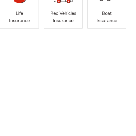
Life
Rec Vehicles
Boat
Insurance
Insurance
Insurance