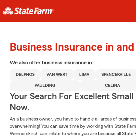
Business Insurance in an
We also offer
business
insurance in:
DELPHOS
VAN WERT
LIMA
SPENCERVILLE
PAULDING
CELINA
Your Search For Excellent Small
Now.
As a business owner, you have to handle all areas of business,
overwhelming! You can save time by working with State Fa
Weimerskirch can relate to where you are because all State