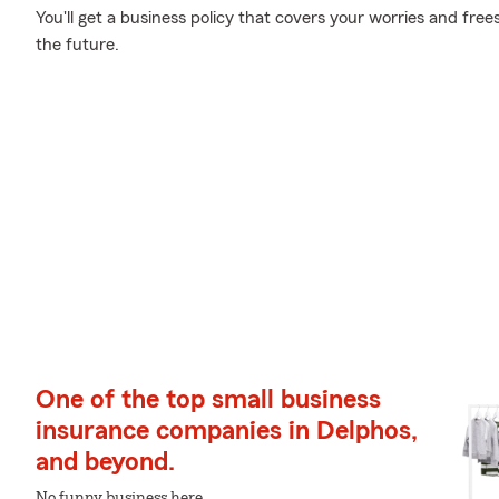
You'll get a business policy that covers your worries and fre
the future.
One of the top small business
insurance companies in Delphos,
and beyond.
No funny business here