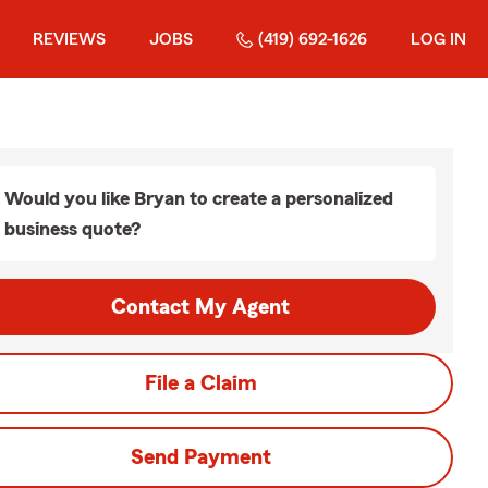
REVIEWS
JOBS
(419) 692-1626
LOG IN
Would you like Bryan to create a personalized
business quote?
Contact My Agent
File a Claim
Send Payment